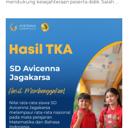
mendukung kesejahteraan peserta didik. Salah
…