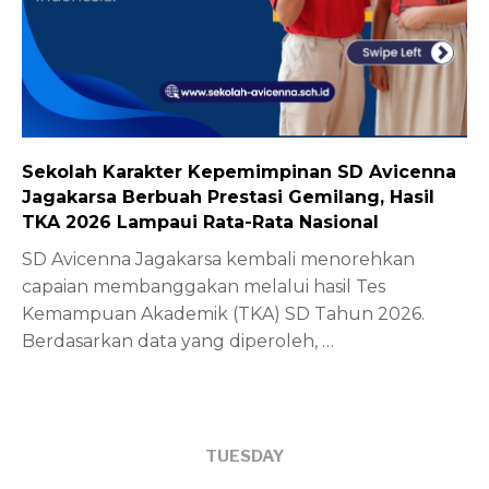
Sekolah Karakter Kepemimpinan SD Avicenna
Jagakarsa Berbuah Prestasi Gemilang, Hasil
TKA 2026 Lampaui Rata-Rata Nasional
SD Avicenna Jagakarsa kembali menorehkan
capaian membanggakan melalui hasil Tes
Kemampuan Akademik (TKA) SD Tahun 2026.
Berdasarkan data yang diperoleh,
…
TUESDAY