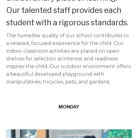
Our talented staff provides each
student with a rigorous standards.
The homelike quality of our school contributes to
a relaxed, focused experience for the child. Our
indoor classroom activities are placed on open
shelves for selection as interest and readiness
inspires the child. Our outdoor environment offers
a beautiful developed playground with
manipulatives, tricycles, pets, and gardens.
MONDAY