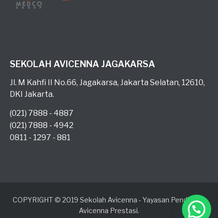
SEKOLAH AVICENNA JAGAKARSA
Jl. M Kahfi II No.66, Jagakarsa, Jakarta Selatan, 12610,
DKI Jakarta.
(021) 7888 - 4887
(021) 7888 - 4942
0811 - 1297 - 881
COPYRIGHT © 2019 Sekolah Avicenna - Yayasan Pendidikan
Avicenna Prestasi.