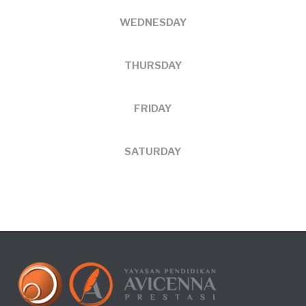
WEDNESDAY
THURSDAY
FRIDAY
SATURDAY