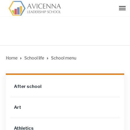
Home
School life
School menu
After school
Art
Athletics