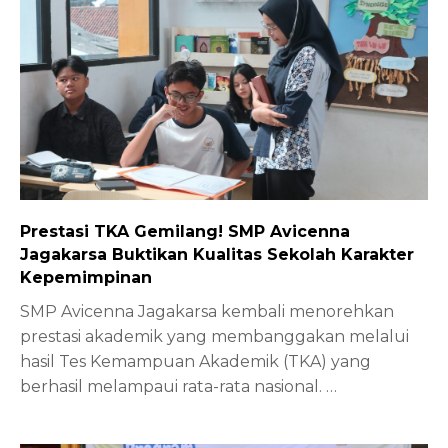
Prestasi TKA Gemilang! SMP Avicenna
Jagakarsa Buktikan Kualitas Sekolah Karakter
Kepemimpinan
SMP Avicenna Jagakarsa kembali menorehkan
prestasi akademik yang membanggakan melalui
hasil Tes Kemampuan Akademik (TKA) yang
berhasil melampaui rata-rata nasional.
…