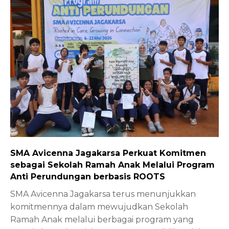
SMA Avicenna Jagakarsa Perkuat Komitmen
sebagai Sekolah Ramah Anak Melalui Program
Anti Perundungan berbasis ROOTS
SMA Avicenna Jagakarsa terus menunjukkan
komitmennya dalam mewujudkan Sekolah
Ramah Anak melalui berbagai program yang