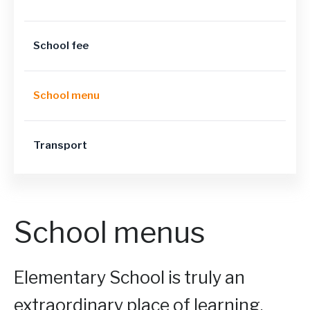
School fee
School menu
Transport
School menus
Elementary School is truly an
extraordinary place of learning.