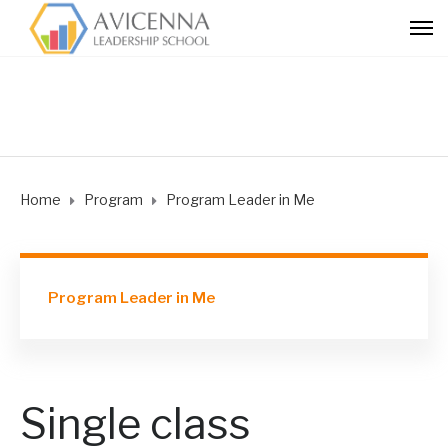
Home
Program
Program Leader in Me
Program Leader in Me
Single class