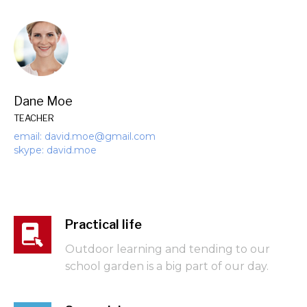
Dane Moe
TEACHER
email: david.moe@gmail.com
skype: david.moe
Practical life
Outdoor learning and tending to our
school garden is a big part of our day.