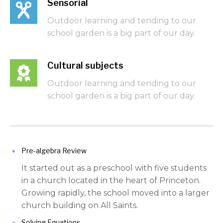
Sensorial
Outdoor learning and tending to our
school garden is a big part of our day.
Cultural subjects
Outdoor learning and tending to our
school garden is a big part of our day.
Pre-algebra Review
It started out as a preschool with five students
in a church located in the heart of Princeton.
Growing rapidly, the school moved into a larger
church building on All Saints.
Solving Equations