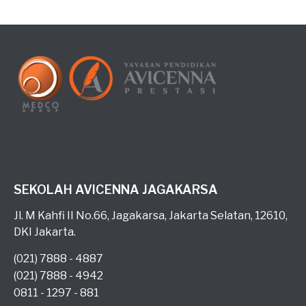
SEKOLAH AVICENNA JAGAKARSA
Jl. M Kahfi II No.66, Jagakarsa, Jakarta Selatan, 12610,
DKI Jakarta.
(021) 7888 - 4887
(021) 7888 - 4942
0811 - 1297 - 881