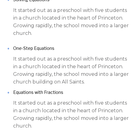
It started out as a preschool with five students
in a church located in the heart of Princeton.
Growing rapidly, the school moved into a larger
church.
One-Step Equations
It started out as a preschool with five students
in a church located in the heart of Princeton.
Growing rapidly, the school moved into a larger
church building on All Saints.
Equations with Fractions
It started out as a preschool with five students
in a church located in the heart of Princeton.
Growing rapidly, the school moved into a larger
church.