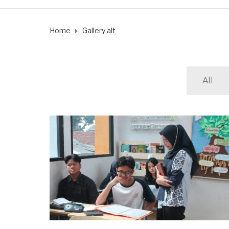
Home
Gallery alt
All