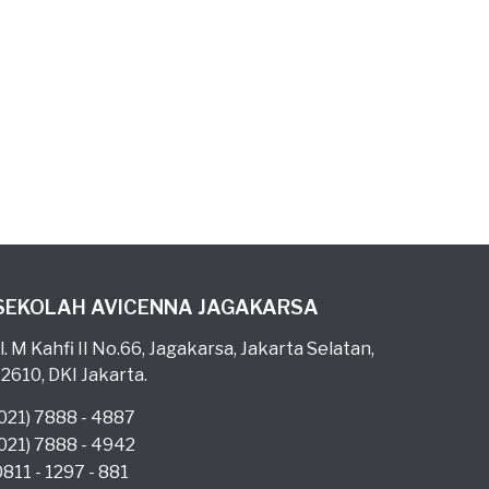
SEKOLAH AVICENNA JAGAKARSA
l. M Kahfi II No.66, Jagakarsa, Jakarta Selatan,
12610, DKI Jakarta.
(021) 7888 - 4887
(021) 7888 - 4942
0811 - 1297 - 881