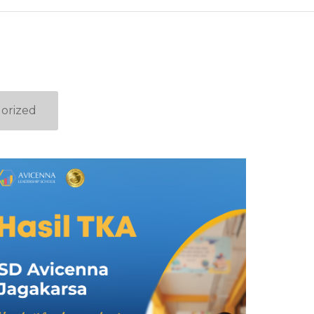
orized