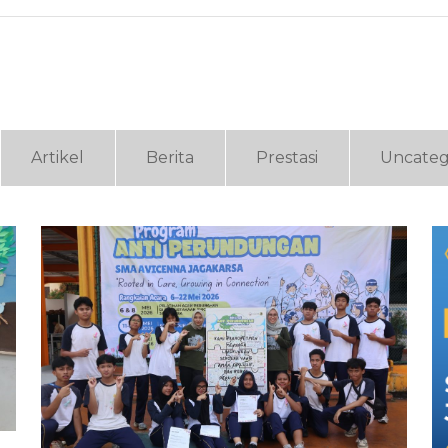
Artikel
Berita
Prestasi
Uncateg