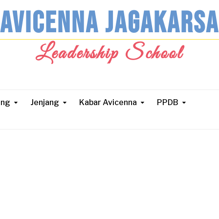
AVICENNA JAGAKARSA
Leadership School
ang
Jenjang
Kabar Avicenna
PPDB