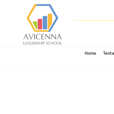
Home
Tent